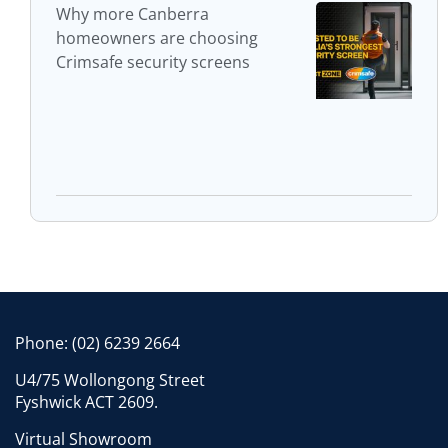
Why more Canberra
homeowners are choosing
Crimsafe security screens
Phone:
(02) 6239 2664
U4/75 Wollongong Street
Fyshwick ACT 2609.
Virtual Showroom