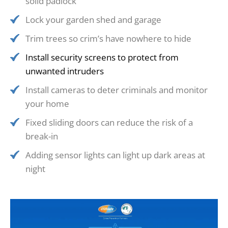
solid padlock
Lock your garden shed and garage
Trim trees so crim’s have nowhere to hide
Install security screens to protect from
unwanted intruders
Install cameras to deter criminals and monitor
your home
Fixed sliding doors can reduce the risk of a
break-in
Adding sensor lights can light up dark areas at
night