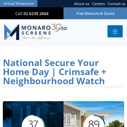
Virtual Showroom
About us
Careers
Contact us
Call
02 6239 2664
Free Measure & Quote
National Secure Your
Home Day | Crimsafe +
Neighbourhood Watch