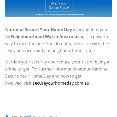
National Secure Your Home Day
is brought to you
by
Neighbourhood Watch Australasia
, is a powerful
way to turn the tide.
You do not have to live with the
fear and uncertainty of neighbourhood crime.
Harden your security and reduce your risk of being a
crime target. For further information about National
Secure Your Home Day and how to get
involved, visit
secureyourhomeday.com.au