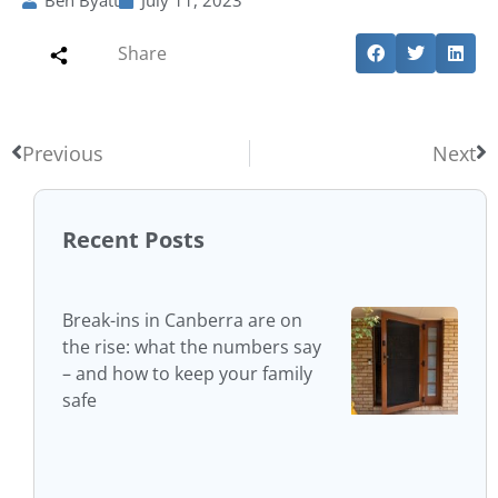
Ben Byatt
July 11, 2023
Share
Previous
Next
Recent Posts
Break-ins in Canberra are on
the rise: what the numbers say
– and how to keep your family
safe