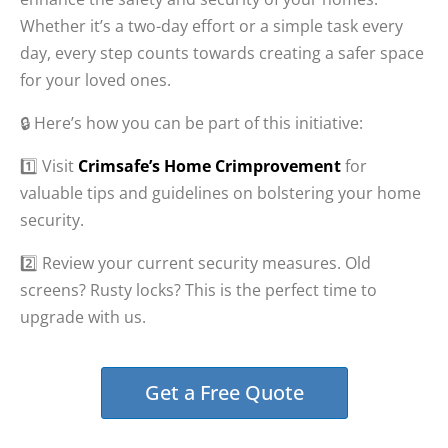
Whether it’s a two-day effort or a simple task every
day, every step counts towards creating a safer space
for your loved ones.
🔒 Here’s how you can be part of this initiative:
1️⃣ Visit
Crimsafe’s Home Crimprovement
for
valuable tips and guidelines on bolstering your home
security.
2️⃣ Review your current security measures. Old
screens? Rusty locks? This is the perfect time to
upgrade with us.
Get a Free Quote