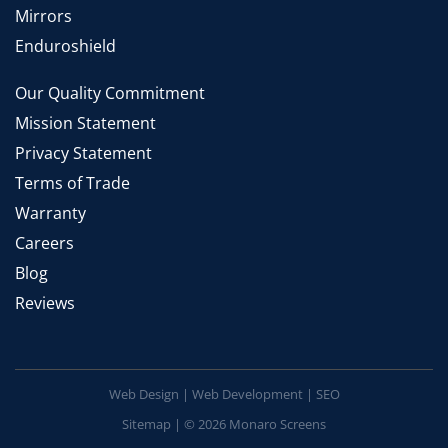
Mirrors
Enduroshield
Our Quality Commitment
Mission Statement
Privacy Statement
Terms of Trade
Warranty
Careers
Blog
Reviews
Web Design
|
Web Development
|
SEO
Sitemap
| © 2026 Monaro Screens