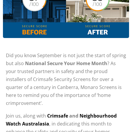
Did you know September is not just the start of spring
but also
National Secure Your Home Month
? As
your trusted partners in safety and the proud
installers of Crimsafe Security Screens for over a
quarter of a century in Canberra, Monaro Screens is
here to remind you of the importance of ‘home
crimprovement’.
Join us, along with
Crimsafe
and
Neighbourhood
Watch Australasia
, in dedicating this month to
enhance the safety and security of your homes.