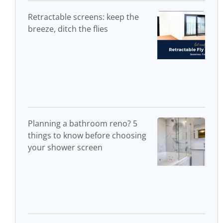
Retractable screens: keep the
breeze, ditch the flies
Planning a bathroom reno? 5
things to know before choosing
your shower screen