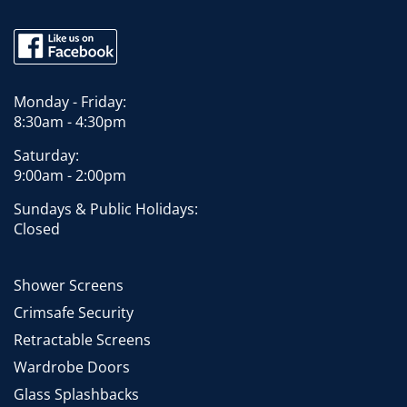
Monday - Friday:
8:30am - 4:30pm
Saturday:
9:00am - 2:00pm
Sundays & Public Holidays:
Closed
Shower Screens
Crimsafe Security
Retractable Screens
Wardrobe Doors
Glass Splashbacks