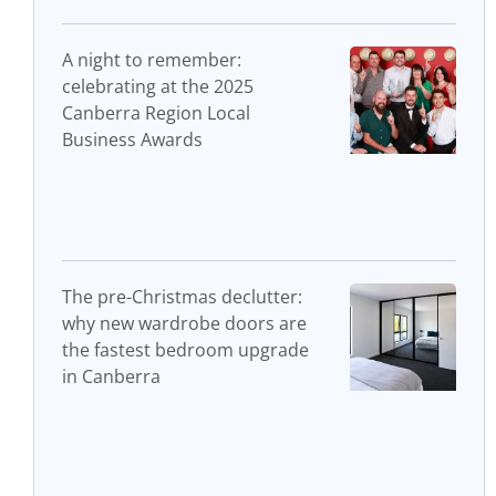
A night to remember:
celebrating at the 2025
Canberra Region Local
Business Awards
The pre-Christmas declutter:
why new wardrobe doors are
the fastest bedroom upgrade
in Canberra