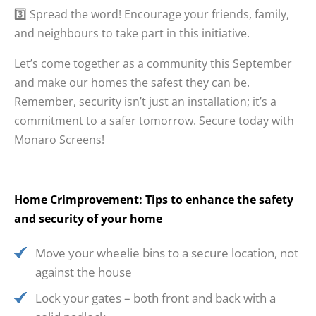
3️⃣ Spread the word! Encourage your friends, family,
and neighbours to take part in this initiative.
Let’s come together as a community this September
and make our homes the safest they can be.
Remember, security isn’t just an installation; it’s a
commitment to a safer tomorrow. Secure today with
Monaro Screens!
Home Crimprovement: Tips to enhance the safety
and security of your home
Move your wheelie bins to a secure location, not
against the house
Lock your gates – both front and back with a