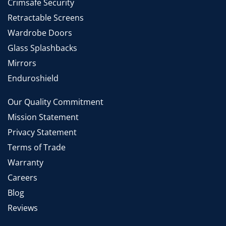
Crimsafe Security
Retractable Screens
Wardrobe Doors
Glass Splashbacks
Mirrors
Enduroshield
Our Quality Commitment
Mission Statement
Privacy Statement
Terms of Trade
Warranty
Careers
Blog
Reviews