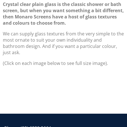
Crystal clear plain glass is the classic shower or bath
screen, but when you want something a bit different,
then Monaro Screens have a host of glass textures
and colours to choose from.
We can supply glass textures from the very simple to the
most ornate to suit your own individuality and
bathroom design. And if you want a particular colour,
just ask.
(Click on each image below to see full size image).