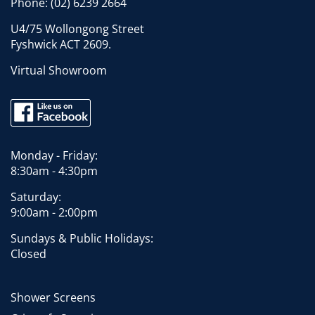
Phone:
(02) 6239 2664
U4/75 Wollongong Street
Fyshwick ACT 2609.
Virtual Showroom
Monday - Friday:
8:30am - 4:30pm
Saturday:
9:00am - 2:00pm
Sundays & Public Holidays:
Closed
Shower Screens