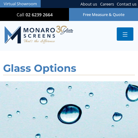
Virtual Showroom
About us
Careers
Contact us
Call
02 6239 2664
Free Measure & Quote
Glass Options