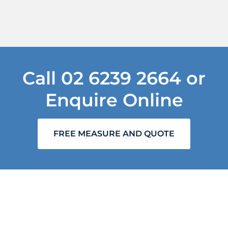
Call
02 6239 2664
or
Enquire Online
FREE MEASURE AND QUOTE