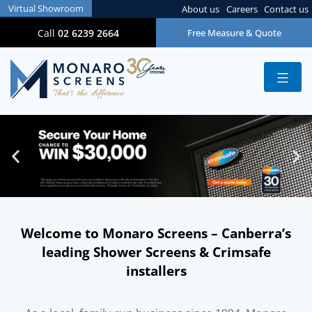
Virtual Showroom
About us
Careers
Contact us
Call
02 6239 2664
Free Measure & Quote
Welcome to Monaro Screens – Canberra’s
leading Shower Screens & Crimsafe
installers