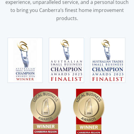
experience, unparalleled service, and a personal touch
to bring you Canberra’s finest home improvement
products.