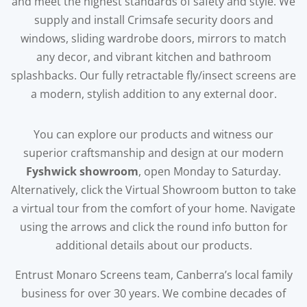
and meet the highest standards of safety and style. We
supply and install Crimsafe security doors and
windows, sliding wardrobe doors, mirrors to match
any decor, and vibrant kitchen and bathroom
splashbacks. Our fully retractable fly/insect screens are
a modern, stylish addition to any external door.
You can explore our products and witness our
superior craftsmanship and design at our modern
Fyshwick showroom
, open Monday to Saturday.
Alternatively, click the Virtual Showroom button to take
a virtual tour from the comfort of your home. Navigate
using the arrows and click the round info button for
additional details about our products.
Entrust Monaro Screens team, Canberra’s local family
business for over 30 years. We combine decades of