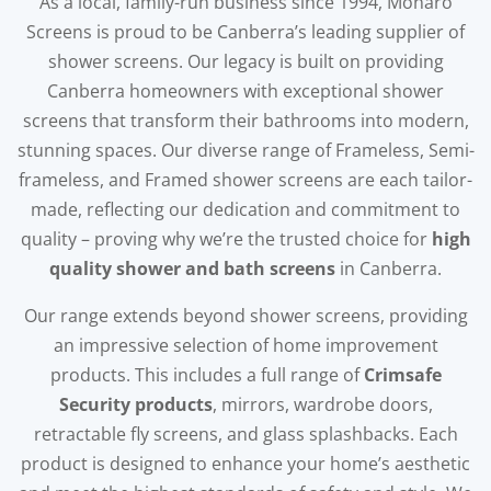
As a local, family-run business since 1994, Monaro
Screens is proud to be Canberra’s leading supplier of
shower screens. Our legacy is built on providing
Canberra homeowners with exceptional shower
screens that transform their bathrooms into modern,
stunning spaces. Our diverse range of Frameless, Semi-
frameless, and Framed shower screens are each tailor-
made, reflecting our dedication and commitment to
quality – proving why we’re the trusted choice for
high
quality shower and bath screens
in Canberra.
Our range extends beyond shower screens, providing
an impressive selection of home improvement
products. This includes a full range of
Crimsafe
Security products
, mirrors, wardrobe doors,
retractable fly screens, and glass splashbacks. Each
product is designed to enhance your home’s aesthetic