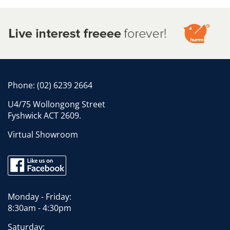
Phone:
(02) 6239 2664
U4/75 Wollongong Street
Fyshwick ACT 2609.
Virtual Showroom
Monday - Friday:
8:30am - 4:30pm
Saturday: