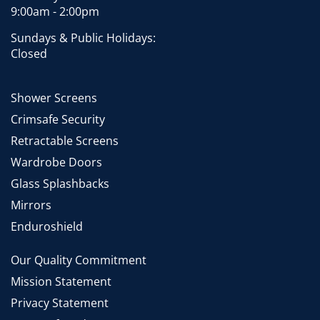
9:00am - 2:00pm
Sundays & Public Holidays:
Closed
Shower Screens
Crimsafe Security
Retractable Screens
Wardrobe Doors
Glass Splashbacks
Mirrors
Enduroshield
Our Quality Commitment
Mission Statement
Privacy Statement