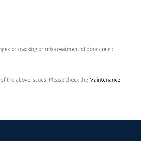
nges or tracking or mis-treatment of doors (e.g.;
 of the above issues. Please check the
Maintenance