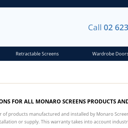
Call
02 62
Retractable Screens
Wardrobe Door
IONS FOR ALL MONARO SCREENS PRODUCTS AND
r of products manufactured and installed by Monaro Screens 
tallation or supply. This warranty takes into account indu