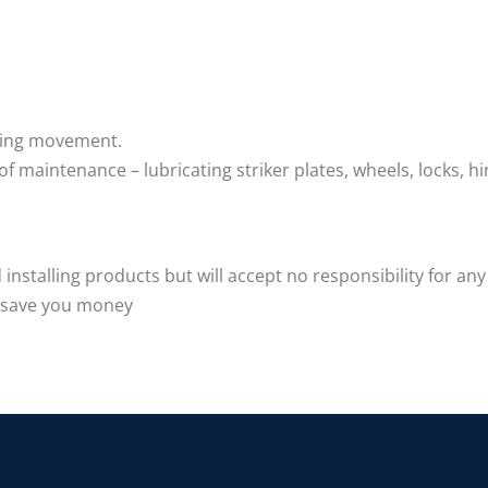
lding movement.
f maintenance – lubricating striker plates, wheels, locks, hi
nstalling products but will accept no responsibility for any
d save you money