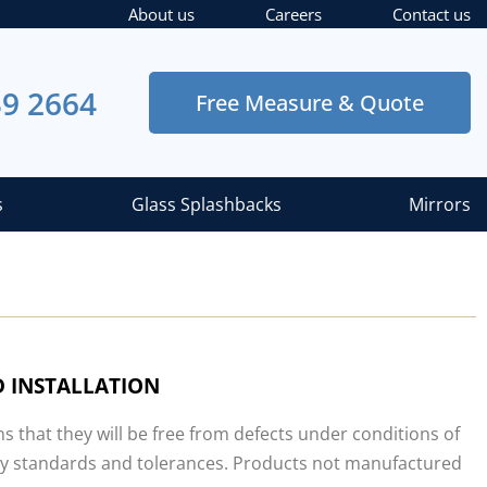
About us
Careers
Contact us
39 2664
Free Measure & Quote
s
Glass Splashbacks
Mirrors
 INSTALLATION
that they will be free from defects under conditions of
stry standards and tolerances. Products not manufactured