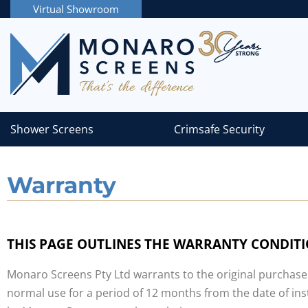
Virtual Showroom
Shower Screens
Crimsafe Security
Warranty
THIS PAGE OUTLINES THE WARRANTY CONDIT
Monaro Screens Pty Ltd warrants to the original purchase
normal use for a period of 12 months from the date of ins