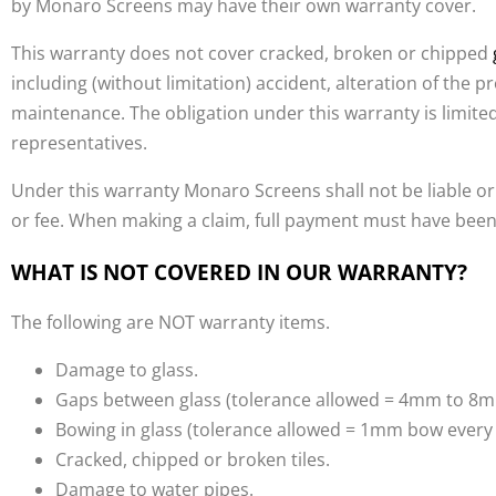
by Monaro Screens may have their own warranty cover.
This warranty does not cover cracked, broken or chipped
including (without limitation) accident, alteration of the p
maintenance. The obligation under this warranty is limit
representatives.
Under this warranty Monaro Screens shall not be liable or
or fee. When making a claim, full payment must have been
WHAT IS NOT COVERED IN OUR WARRANTY?
The following are NOT warranty items.
Damage to glass.
Gaps between glass (tolerance allowed = 4mm to 8m
Bowing in glass (tolerance allowed = 1mm bow ever
Cracked, chipped or broken tiles.
Damage to water pipes.