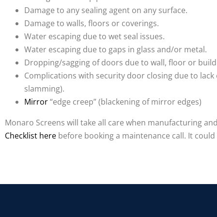
Damage to any sealing agent on any surface.
Damage to walls, floors or coverings.
Water escaping due to wet seal issues.
Water escaping due to gaps in glass and/or metal.
Dropping/sagging of doors due to wall, floor or bui
Complications with security door closing due to lack o
slamming).
Mirror
“edge creep” (blackening of mirror edges)
Monaro Screens will take all care when manufacturing and i
Checklist here
before booking a maintenance call. It coul