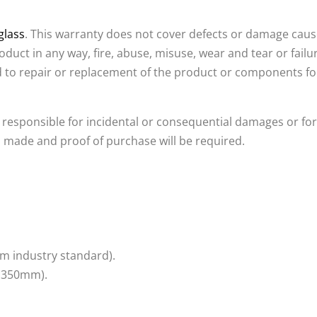
glass
. This warranty does not cover defects or damage caus
roduct in any way, fire, abuse, misuse, wear and tear or failu
ed to repair or replacement of the product or components f
 responsible for incidental or consequential damages or for 
 made and proof of purchase will be required.
m industry standard).
y 350mm).