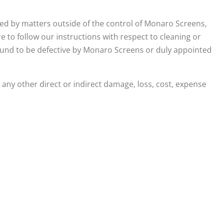
ed by matters outside of the control of Monaro Screens,
re to follow our instructions with respect to cleaning or
ound to be defective by Monaro Screens or duly appointed
any other direct or indirect damage, loss, cost, expense