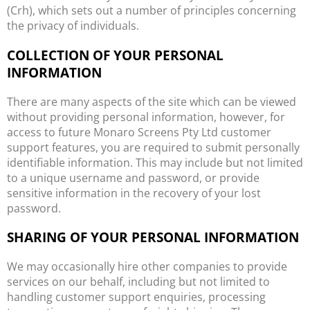
(Crh), which sets out a number of principles concerning
the privacy of individuals.
COLLECTION OF YOUR PERSONAL
INFORMATION
There are many aspects of the site which can be viewed
without providing personal information, however, for
access to future Monaro Screens Pty Ltd customer
support features, you are required to submit personally
identifiable information. This may include but not limited
to a unique username and password, or provide
sensitive information in the recovery of your lost
password.
SHARING OF YOUR PERSONAL INFORMATION
We may occasionally hire other companies to provide
services on our behalf, including but not limited to
handling customer support enquiries, processing