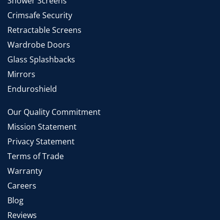
Shower Screens
Crimsafe Security
Retractable Screens
Wardrobe Doors
Glass Splashbacks
Mirrors
Enduroshield
Our Quality Commitment
Mission Statement
Privacy Statement
Terms of Trade
Warranty
Careers
Blog
Reviews