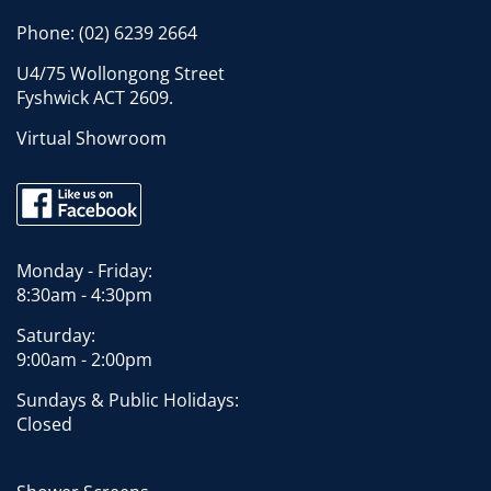
Phone:
(02) 6239 2664
U4/75 Wollongong Street
Fyshwick ACT 2609.
Virtual Showroom
Monday - Friday:
8:30am - 4:30pm
Saturday:
9:00am - 2:00pm
Sundays & Public Holidays:
Closed