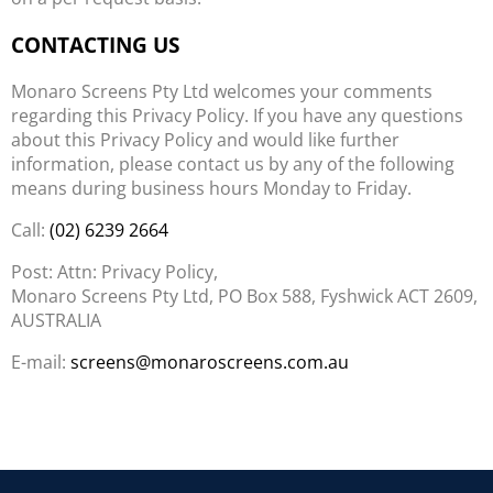
CONTACTING US
Monaro Screens Pty Ltd welcomes your comments
regarding this Privacy Policy. If you have any questions
about this Privacy Policy and would like further
information, please contact us by any of the following
means during business hours Monday to Friday.
Call:
(02) 6239 2664
Post: Attn: Privacy Policy,
Monaro Screens Pty Ltd, PO Box 588, Fyshwick ACT 2609,
AUSTRALIA
E-mail:
screens@monaroscreens.com.au