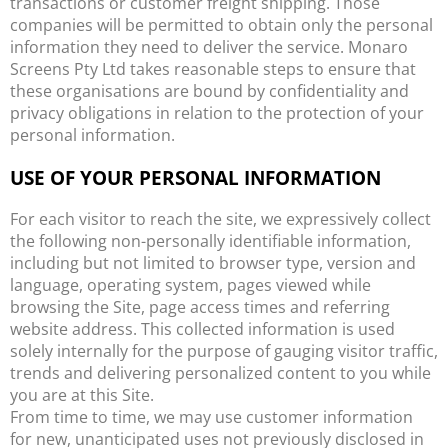
transactions or customer freight shipping. Those
companies will be permitted to obtain only the personal
information they need to deliver the service. Monaro
Screens Pty Ltd takes reasonable steps to ensure that
these organisations are bound by confidentiality and
privacy obligations in relation to the protection of your
personal information.
USE OF YOUR PERSONAL INFORMATION
For each visitor to reach the site, we expressively collect
the following non-personally identifiable information,
including but not limited to browser type, version and
language, operating system, pages viewed while
browsing the Site, page access times and referring
website address. This collected information is used
solely internally for the purpose of gauging visitor traffic,
trends and delivering personalized content to you while
you are at this Site.
From time to time, we may use customer information
for new, unanticipated uses not previously disclosed in