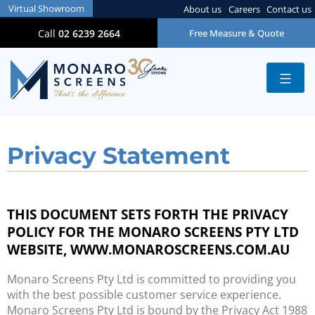
Virtual Showroom
About us
Careers
Contact us
Call
02 6239 2664
Free Measure & Quote
Privacy Statement
THIS DOCUMENT SETS FORTH THE PRIVACY
POLICY FOR THE MONARO SCREENS PTY LTD
WEBSITE, WWW.MONAROSCREENS.COM.AU
Monaro Screens Pty Ltd is committed to providing you
with the best possible customer service experience.
Monaro Screens Pty Ltd is bound by the Privacy Act 1988