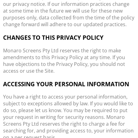
our privacy notice. If our information practices change
at some time in the future we will use for these new
purposes only, data collected from the time of the policy
change forward will adhere to our updated practices.
CHANGES TO THIS PRIVACY POLICY
Monaro Screens Pty Ltd reserves the right to make
amendments to this Privacy Policy at any time. If you
have objections to the Privacy Policy, you should not
access or use the Site.
ACCESSING YOUR PERSONAL INFORMATION
You have a right to access your personal information,
subject to exceptions allowed by law. If you would like to
do so, please let us know. You may be required to put
your request in writing for security reasons. Monaro
Screens Pty Ltd reserves the right to charge a fee for
searching for, and providing access to, your information
on a per request basis.