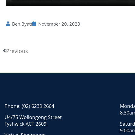
Ben Byatt
November 20, 2023
Previous
Phone:
(02) 6239 2664
Monday
8:30am
U4/75 Wollongong Street
Fyshwick ACT 2609.
Saturd
9:00am
Virtual Showroom