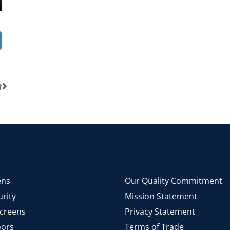
t
ens
Our Quality Commitment
rity
Mission Statement
Screens
Privacy Statement
ors
Terms of Trade