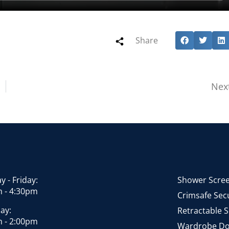
Share
Nex
 - Friday:
Shower Scre
 - 4:30pm
Crimsafe Secu
ay:
Retractable 
 - 2:00pm
Wardrobe Do