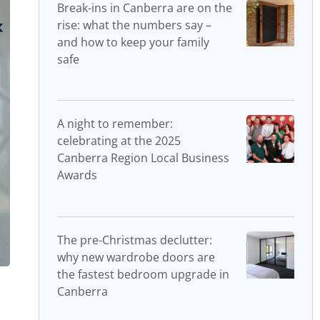
Break-ins in Canberra are on the
rise: what the numbers say –
and how to keep your family
safe
A night to remember:
celebrating at the 2025
Canberra Region Local Business
Awards
The pre-Christmas declutter:
why new wardrobe doors are
the fastest bedroom upgrade in
Canberra