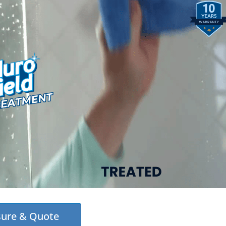
sure & Quote