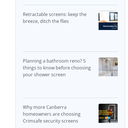
Retractable screens: keep the
breeze, ditch the flies
Planning a bathroom reno? 5
things to know before choosing
your shower screen
Why more Canberra
homeowners are choosing
Crimsafe security screens