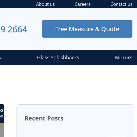
About us
Careers
Contact us
39 2664
Free Measure & Quote
s
Glass Splashbacks
Mirrors
Recent Posts