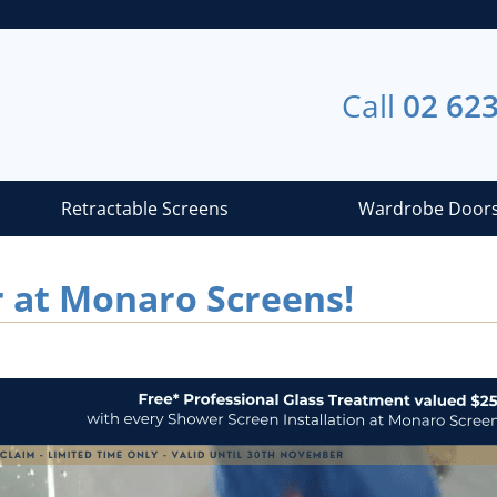
Call
02 62
Retractable Screens
Wardrobe Door
r at Monaro Screens!