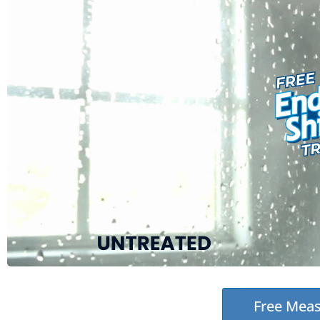
Free Mea