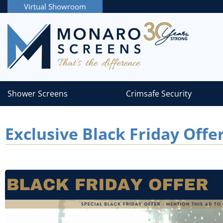
Virtual Showroom
Shower Screens
Crimsafe Security
Exclusive Black Friday Offe