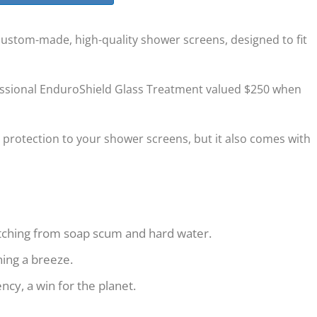
 custom-made, high-quality shower screens, designed to fit
essional EnduroShield Glass Treatment valued $250 when
 protection to your shower screens, but it also comes with
etching from soap scum and hard water.
ning a breeze.
cy, a win for the planet.