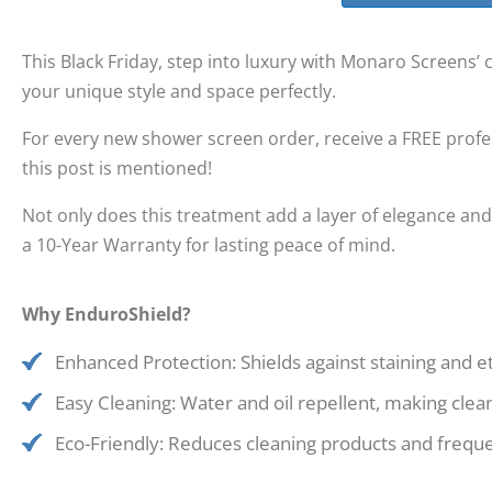
This Black Friday, step into luxury with Monaro Screens’
your unique style and space perfectly.
For every new shower screen order, receive a FREE prof
this post is mentioned!
Not only does this treatment add a layer of elegance and
a 10-Year Warranty for lasting peace of mind.
Why EnduroShield?
Enhanced Protection: Shields against staining and 
Easy Cleaning: Water and oil repellent, making clea
Eco-Friendly: Reduces cleaning products and frequen