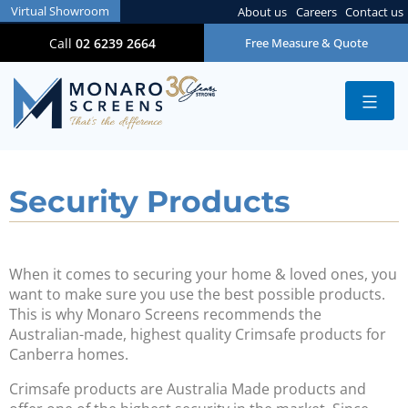
Virtual Showroom
About us
Careers
Contact us
Call
02 6239 2664
Free Measure & Quote
Security Products
When it comes to securing your home & loved ones, you
want to make sure you use the best possible products.
This is why Monaro Screens recommends the
Australian-made, highest quality Crimsafe products for
Canberra homes.
Crimsafe products are Australia Made products and