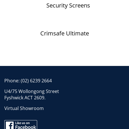
Security Screens
Crimsafe Ultimate
Phone:
(02) 6239 2664
U4/75 Wollongong Street
Fyshwick ACT 2609.
Virtual Showroom