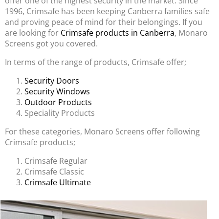
offer one of the highest security in the market. Since
1996, Crimsafe has been keeping Canberra families safe
and proving peace of mind for their belongings. If you
are looking for
Crimsafe products in Canberra
, Monaro
Screens got you covered.
In terms of the range of products, Crimsafe offer;
Security Doors
Security Windows
Outdoor Products
Speciality Products
For these categories, Monaro Screens offer following
Crimsafe products;
Crimsafe Regular
Crimsafe Classic
Crimsafe Ultimate