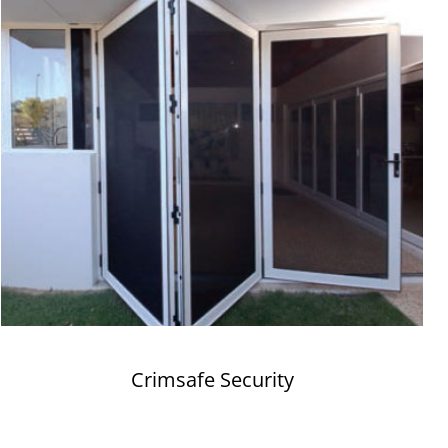
Crimsafe Security