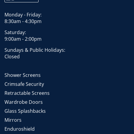
Monday - Friday:
8:30am - 4:30pm
Saturday:
9:00am - 2:00pm
Sundays & Public Holidays:
Closed
Shower Screens
Crimsafe Security
Retractable Screens
Wardrobe Doors
Glass Splashbacks
Mirrors
Enduroshield